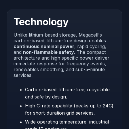
Technology
Unlike lithium-based storage, Megacell's
carbon-based, lithium-free design enables
continuous nominal power
, rapid cycling,
and
non-flammable safety
. The compact
architecture and high specific power deliver
immediate response for frequency events,
renewables smoothing, and sub-5-minute
services.
Carbon-based, lithium-free; recyclable
and safe by design.
High C-rate capability (peaks up to 24C)
for short-duration grid services.
Wide operating temperature, industrial-