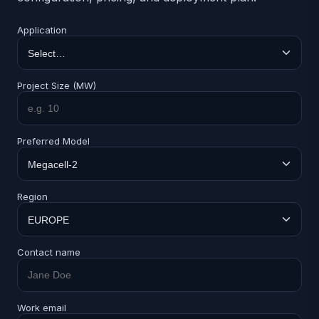
Application
Project Size (MW)
Preferred Model
Region
Contact name
Work email