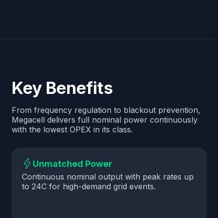
Key Benefits
From frequency regulation to blackout prevention,
Megacell delivers full nominal power continuously
with the lowest OPEX in its class.
Unmatched Power
Continuous nominal output with peak rates up
to 24C for high-demand grid events.