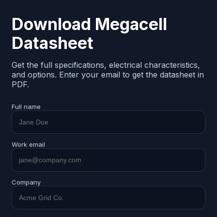
Download Megacell
Datasheet
Get the full specifications, electrical characteristics,
and options. Enter your email to get the datasheet in
PDF.
Full name
Work email
Company