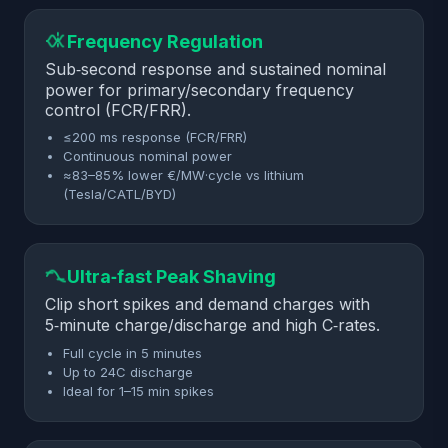
Frequency Regulation
Sub‑second response and sustained nominal
power for primary/secondary frequency
control (FCR/FRR).
≤200 ms response (FCR/FRR)
Continuous nominal power
≈83–85% lower €/MW·cycle vs lithium
(Tesla/CATL/BYD)
Ultra‑fast Peak Shaving
Clip short spikes and demand charges with
5‑minute charge/discharge and high C‑rates.
Full cycle in 5 minutes
Up to 24C discharge
Ideal for 1–15 min spikes