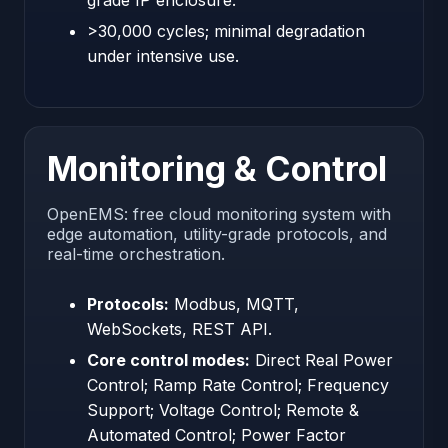
grade IP enclosure.
>30,000 cycles; minimal degradation
under intensive use.
Monitoring & Control
OpenEMS: free cloud monitoring system with
edge automation, utility-grade protocols, and
real-time orchestration.
Protocols:
Modbus, MQTT,
WebSockets, REST API.
Core control modes:
Direct Real Power
Control; Ramp Rate Control; Frequency
Support; Voltage Control; Remote &
Automated Control; Power Factor