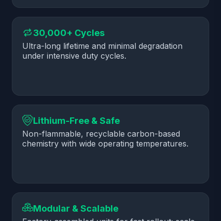
30,000+ Cycles
Ultra-long lifetime and minimal degradation
under intensive duty cycles.
Lithium-Free & Safe
Non-flammable, recyclable carbon-based
chemistry with wide operating temperatures.
Modular & Scalable