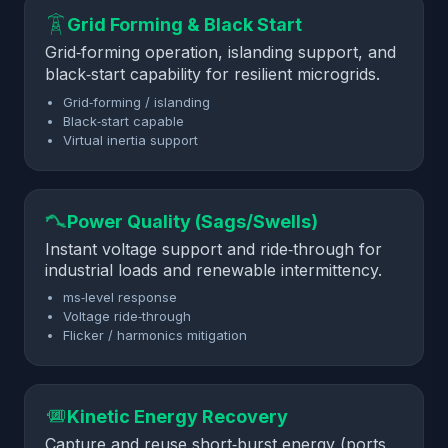
Grid Forming & Black Start
Grid‑forming operation, islanding support, and
black‑start capability for resilient microgrids.
Grid‑forming / islanding
Black‑start capable
Virtual inertia support
Power Quality (Sags/Swells)
Instant voltage support and ride‑through for
industrial loads and renewable intermittency.
ms‑level response
Voltage ride‑through
Flicker / harmonics mitigation
Kinetic Energy Recovery
Capture and reuse short‑burst energy (ports,