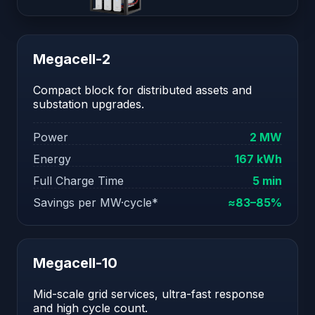
Megacell-2
Compact block for distributed assets and
substation upgrades.
Power
2 MW
Energy
167 kWh
Full Charge Time
5 min
Savings per MW·cycle*
≈83–85%
Megacell-10
Mid-scale grid services, ultra-fast response
and high cycle count.