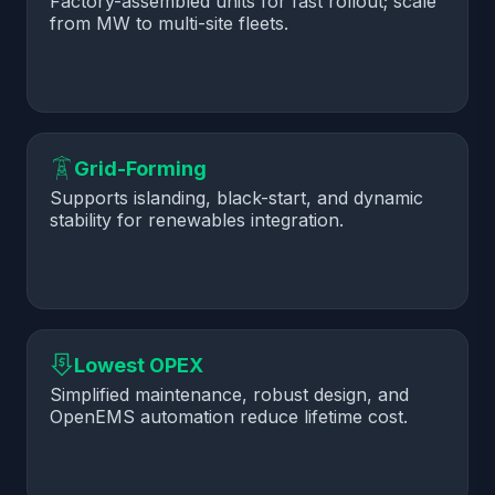
Factory-assembled units for fast rollout; scale
from MW to multi-site fleets.
Grid-Forming
Supports islanding, black-start, and dynamic
stability for renewables integration.
Lowest OPEX
Simplified maintenance, robust design, and
OpenEMS automation reduce lifetime cost.