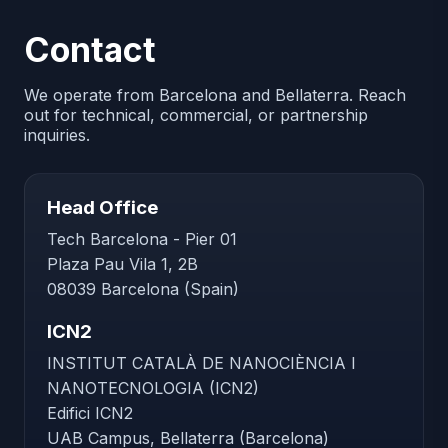
Contact
We operate from Barcelona and Bellaterra. Reach
out for technical, commercial, or partnership
inquiries.
Head Office
Tech Barcelona - Pier 01
Plaza Pau Vila 1, 2B
08039 Barcelona (Spain)
ICN2
INSTITUT CATALÀ DE NANOCIÈNCIA I
NANOTECNOLOGIA (ICN2)
Edifici ICN2
UAB Campus, Bellaterra (Barcelona)