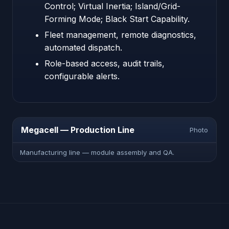
Control; Virtual Inertia; Island/Grid-
Forming Mode; Black Start Capability.
Fleet management, remote diagnostics,
automated dispatch.
Role-based access, audit trails,
configurable alerts.
Megacell — Production Line
Photo
Manufacturing line — module assembly and QA.