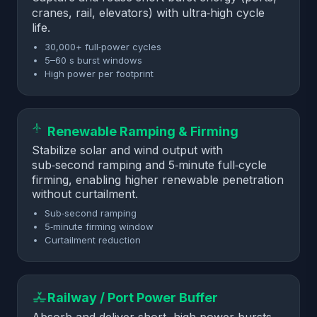
cranes, rail, elevators) with ultra‑high cycle
life.
30,000+ full‑power cycles
5–60 s burst windows
High power per footprint
Renewable Ramping & Firming
Stabilize solar and wind output with
sub‑second ramping and 5‑minute full‑cycle
firming, enabling higher renewable penetration
without curtailment.
Sub‑second ramping
5‑minute firming window
Curtailment reduction
Railway / Port Power Buffer