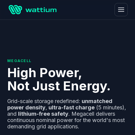
MEGACELL
High Power,
Not Just Energy.
Grid-scale storage redefined:
unmatched
power density
,
ultra-fast charge
(5 minutes),
and
lithium-free safety
. Megacell delivers
continuous nominal power for the world's most
demanding grid applications.