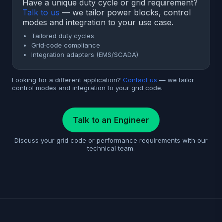
Have a unique duty cycle or grid requirement?
Talk to us
— we tailor power blocks, control
modes and integration to your use case.
Tailored duty cycles
Grid‑code compliance
Integration adapters (EMS/SCADA)
Looking for a different application?
Contact us
— we tailor
control modes and integration to your grid code.
Talk to an Engineer
Discuss your grid code or performance requirements with our
technical team.