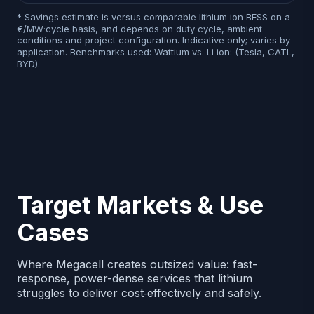
* Savings estimate is versus comparable lithium‑ion BESS on a
€/MW·cycle basis, and depends on duty cycle, ambient
conditions and project configuration. Indicative only; varies by
application. Benchmarks used: Wattium vs. Li‑ion: (Tesla, CATL,
BYD).
Target Markets & Use
Cases
Where Megacell creates outsized value: fast-
response, power-dense services that lithium
struggles to deliver cost‑effectively and safely.