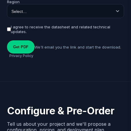
Region
I agree to receive the datasheet and related technical
updates.
We'll email you the link and start the download.
Get PDF
Privacy Policy
Configure & Pre-Order
Tell us about your project and we'll propose a
configuration, pricing, and deployment plan.