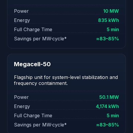
Power
10 MW
Energy
835 kWh
Full Charge Time
5 min
Savings per MW·cycle*
≈83–85%
Megacell-50
Flagship unit for system-level stabilization and
frequency containment.
Power
50.1 MW
Energy
4,174 kWh
Full Charge Time
5 min
Savings per MW·cycle*
≈83–85%