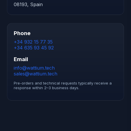
08193, Spain
Phone
+34 932 15 77 35
+34 635 93 45 92
Email
info@wattium.tech
sales@wattium.tech
Pre-orders and technical requests typically receive a
response within 2–3 business days.