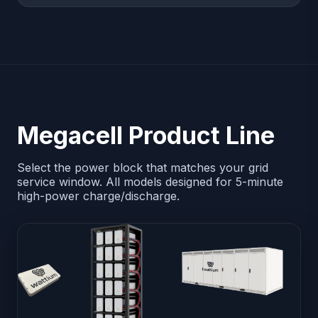
Megacell Product Line
Select the power block that matches your grid
service window. All models designed for 5-minute
high-power charge/discharge.