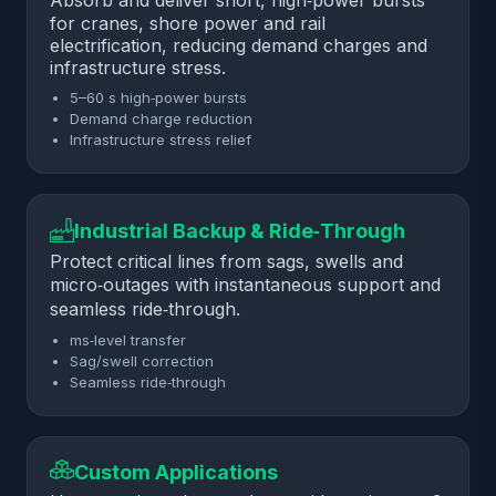
Absorb and deliver short, high‑power bursts
for cranes, shore power and rail
electrification, reducing demand charges and
infrastructure stress.
5–60 s high‑power bursts
Demand charge reduction
Infrastructure stress relief
Industrial Backup & Ride‑Through
Protect critical lines from sags, swells and
micro‑outages with instantaneous support and
seamless ride‑through.
ms‑level transfer
Sag/swell correction
Seamless ride‑through
Custom Applications