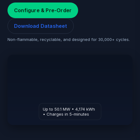
Configure & Pre-Order
Download Datasheet
Non-flammable, recyclable, and designed for 30,000+ cycles.
Up to 50.1 MW • 4,174 kWh
• Charges in 5-minutes