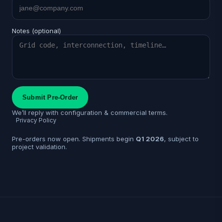
Notes (optional)
Submit Pre-Order
We’ll reply with configuration & commercial terms.
Privacy Policy
Pre-orders now open. Shipments begin
Q1 2026
, subject to
project validation.